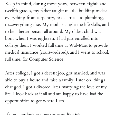
Keep in mind, during those years, between eighth and
twelfth grades, my father taught me the building trades:
everything from carpentry, to electrical, to plumbing,
to...everything else. My mother taught me life skills, and
to be a better person all around. My oldest child was
born when I was eighteen. I had just enrolled into
college then. I worked full time at Wal-Mart to provide
medical insurance (court-ordered), and I went to school,
full time, for Computer Science.
After college, I got a decent job, got married, and was
able to buy a house and raise a family. Later on, things
changed. I got a divorce, later marrying the love of my
life. I look back at it all and am happy to have had the
opportunities to get where I am.
If you ever look at your situation like it’s