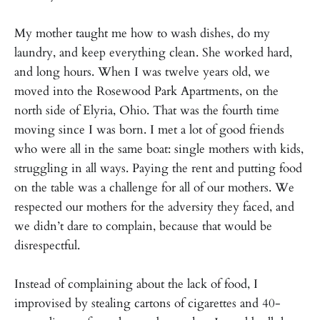
My mother taught me how to wash dishes, do my
laundry, and keep everything clean. She worked hard,
and long hours. When I was twelve years old, we
moved into the Rosewood Park Apartments, on the
north side of Elyria, Ohio. That was the fourth time
moving since I was born. I met a lot of good friends
who were all in the same boat: single mothers with kids,
struggling in all ways. Paying the rent and putting food
on the table was a challenge for all of our mothers. We
respected our mothers for the adversity they faced, and
we didn’t dare to complain, because that would be
disrespectful.
Instead of complaining about the lack of food, I
improvised by stealing cartons of cigarettes and 40-