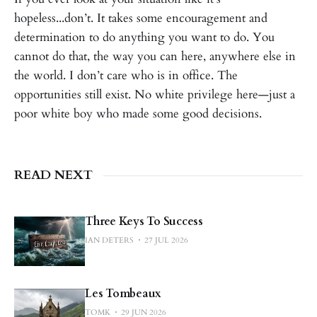
hopeless...don’t. It takes some encouragement and
determination to do anything you want to do. You
cannot do that, the way you can here, anywhere else in
the world. I don’t care who is in office. The
opportunities still exist. No white privilege here—just a
poor white boy who made some good decisions.
READ NEXT
Three Keys To Success
IAN DETERS
27 JUL 2026
Les Tombeaux
TOMK
29 JUN 2026