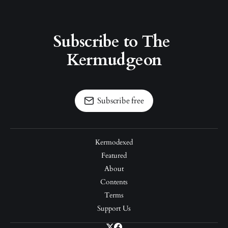
Subscribe to The 
Kermudgeon
Subscribe free
Kermodexed
Featured
About
Contents
Terms
Support Us