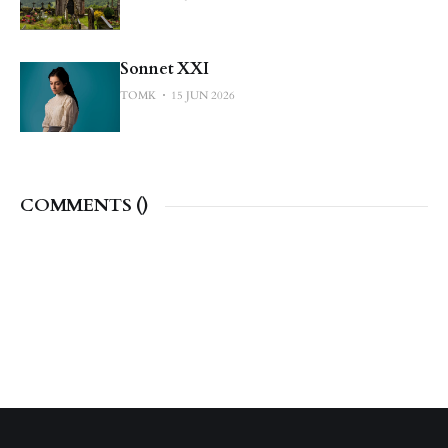
Sonnet XXI
TOMK
15 JUN 2026
COMMENTS (
)