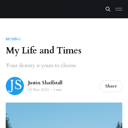
MUSING
My Life and Times
Your destiny is yours to choose
Justin Shaffstall
Share
18 Nov 2024
3 min