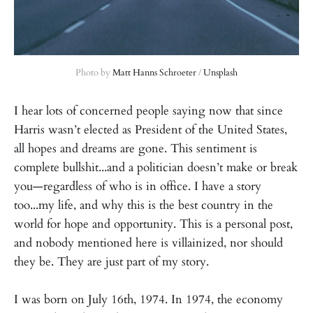
Photo by 
Matt Hanns Schroeter
 / 
Unsplash
I hear lots of concerned people saying now that since
Harris wasn’t elected as President of the United States,
all hopes and dreams are gone. This sentiment is
complete bullshit...and a politician doesn’t make or break
you—regardless of who is in office. I have a story
too...my life, and why this is the best country in the
world for hope and opportunity. This is a personal post,
and nobody mentioned here is villainized, nor should
they be. They are just part of my story.
I was born on July 16th, 1974. In 1974, the economy