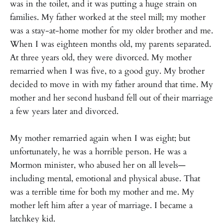
was in the toilet, and it was putting a huge strain on
families. My father worked at the steel mill; my mother
was a stay-at-home mother for my older brother and me.
When I was eighteen months old, my parents separated.
At three years old, they were divorced. My mother
remarried when I was five, to a good guy. My brother
decided to move in with my father around that time. My
mother and her second husband fell out of their marriage
a few years later and divorced.
My mother remarried again when I was eight; but
unfortunately, he was a horrible person. He was a
Mormon minister, who abused her on all levels—
including mental, emotional and physical abuse. That
was a terrible time for both my mother and me. My
mother left him after a year of marriage. I became a
latchkey kid.