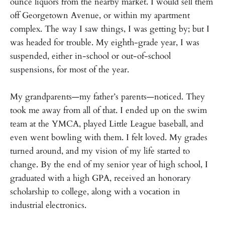
ounce liquors from the nearby market. I would sell them
off Georgetown Avenue, or within my apartment
complex. The way I saw things, I was getting by; but I
was headed for trouble. My eighth-grade year, I was
suspended, either in-school or out-of-school
suspensions, for most of the year.
My grandparents—my father’s parents—noticed. They
took me away from all of that. I ended up on the swim
team at the YMCA, played Little League baseball, and
even went bowling with them. I felt loved. My grades
turned around, and my vision of my life started to
change. By the end of my senior year of high school, I
graduated with a high GPA, received an honorary
scholarship to college, along with a vocation in
industrial electronics.