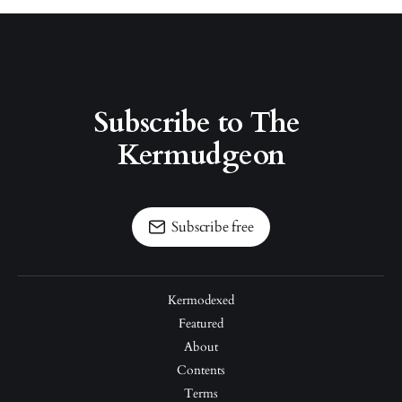
Subscribe to The 
Kermudgeon
Subscribe free
Kermodexed
Featured
About
Contents
Terms