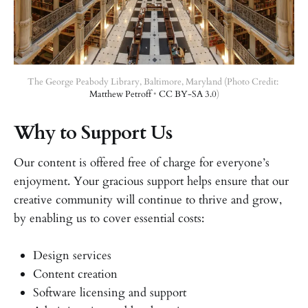
The George Peabody Library, Baltimore, Maryland (Photo Credit: 
Matthew Petroff
 • 
CC BY-SA 3.0
)
Why to Support Us
Our content is offered free of charge for everyone’s
enjoyment. Your gracious support helps ensure that our
creative community will continue to thrive and grow,
by enabling us to cover essential costs:
Design services
Content creation
Software licensing and support