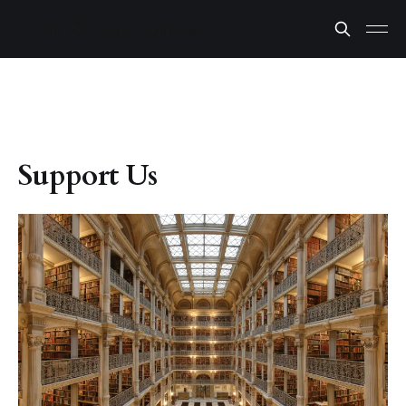
Support Us