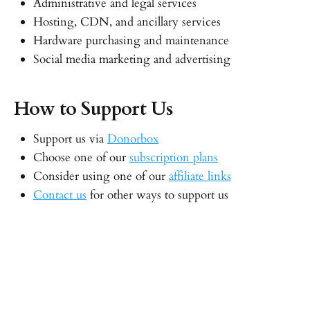
Administrative and legal services
Hosting, CDN, and ancillary services
Hardware purchasing and maintenance
Social media marketing and advertising
How to Support Us
Support us via
Donorbox
Choose one of our
subscription plans
Consider using one of our
affiliate links
Contact us
for other ways to support us