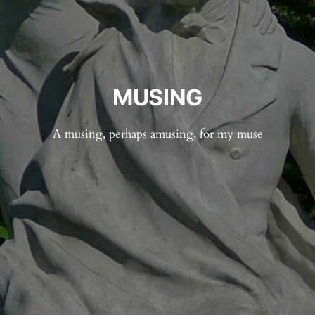
MUSING
A musing, perhaps amusing, for my muse