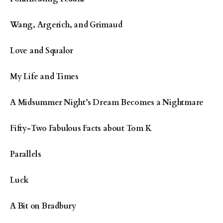
Wang, Argerich, and Grimaud
Love and Squalor
My Life and Times
A Midsummer Night’s Dream Becomes a Nightmare
Fifty-Two Fabulous Facts about Tom K
Parallels
Luck
A Bit on Bradbury