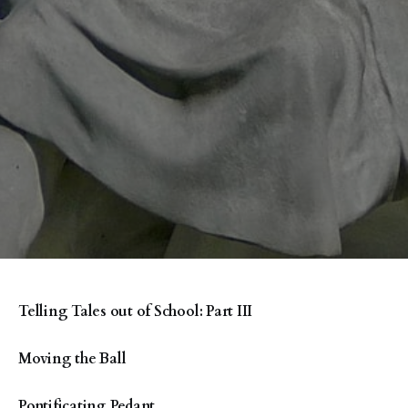
Telling Tales out of School: Part III
Moving the Ball
Pontificating Pedant