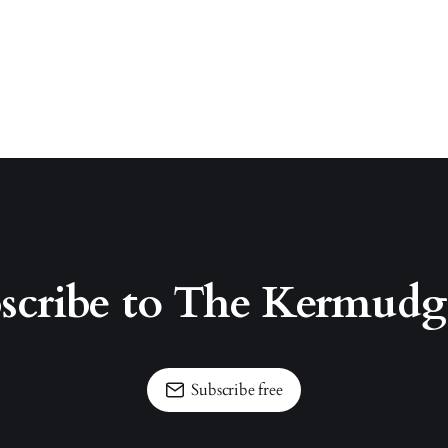
scribe to The Kermud
Subscribe free