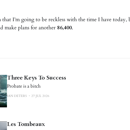
that I’m going to be reckless with the time I have today, b
nd make plans for another
86,400
.
Three Keys To Success
Probate is a bitch
IAN DETERS
27 JUL 2026
Les Tombeaux