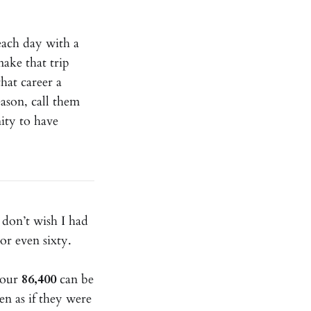
 each day with a
make that trip
hat career a
eason, call them
ity to have
 don’t wish I had
or even sixty.
y our
86,400
can be
en as if they were