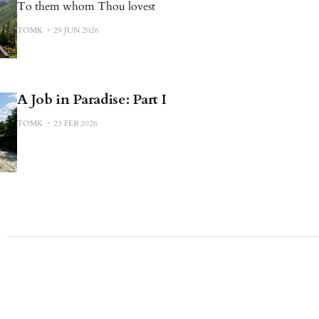
To them whom Thou lovest
TOMK
29 JUN 2026
A Job in Paradise: Part I
TOMK
23 FEB 2026