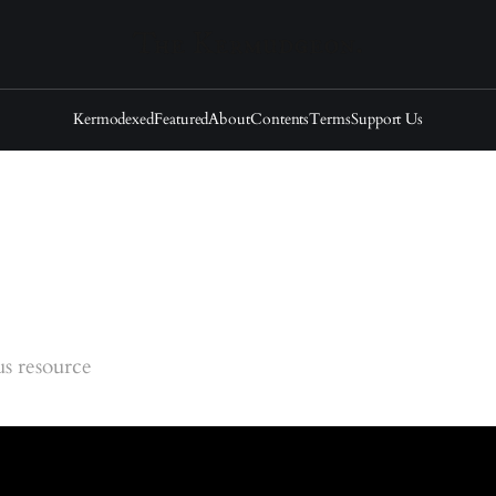
Kermodexed
Featured
About
Contents
Terms
Support Us
s resource