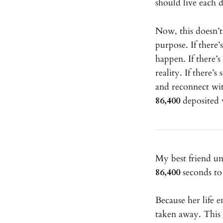
should live each da
Now, this doesn’t
purpose. If there’
happen. If there’
reality. If there’
and reconnect wi
86,400
deposited w
My best friend un
86,400
seconds to 
Because her life 
taken away. This 