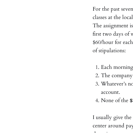
For the past seve
classes at the loca
The assignment i
first two days of
$60/hour for each
of stipulations:
Each morning
The company c
Whatever’s no
account.
None of the
$
I usually give th
center around pa