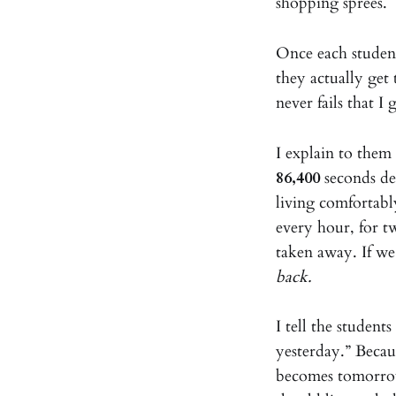
shopping sprees.
Once each student
they actually get 
never fails that I
I explain to them
86,400
seconds dep
living comfortabl
every hour, for 
taken away. If we
back.
I tell the studen
yesterday.” Becau
becomes tomorro