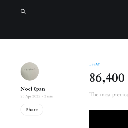
ESSAY
86,400
Noel 0pan
The most preciou
25 Apr 2025
2 min
Share