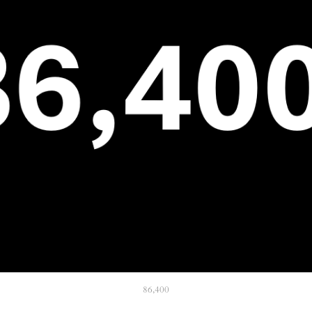
86,400