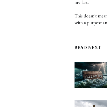
my last.
This doesn’t mean 
with a purpose a
READ NEXT