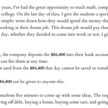
n years, I’ve had the great opportunity to teach math, com
l college. On the last day of class, I give the students a spe
s simple: write down how they would spend the money the
 working at their dream job. This dream job would pay th
 day, whether they decided to come into work or not. I g
, the company deposits the
$86,400
into their bank accoun
an fire them at any time.
t used from the
$86,400
that day cannot be saved or transf
86,400
can be given to anyone else.
e students five minutes to come up with some ideas. The res
ying off debt, buying a home, buying some cars, and goin