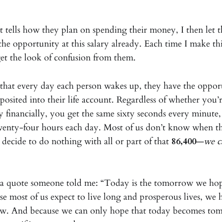
 tells how they plan on spending their money, I then let
the opportunity at this salary already. Each time I make this
 get the look of confusion from them.
 that every day each person wakes up, they have the oppor
osited into their life account. Regardless of whether you’r
y financially, you get the same sixty seconds every minute,
twenty-four hours each day. Most of us don’t know when t
 decide to do nothing with all or part of that
86,400
—
we c
ts a quote someone told me: “Today is the tomorrow we ho
se most of us expect to live long and prosperous lives, we 
w. And because we can only hope that today becomes to