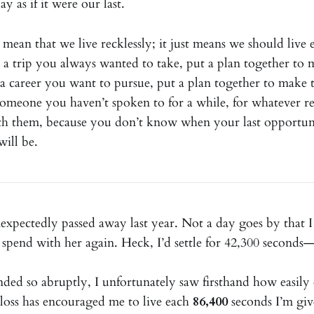
y as if it were our last.
 mean that we live recklessly; it just means we should live
s a trip you always wanted to take, put a plan together to 
s a career you want to pursue, put a plan together to make t
s someone you haven’t spoken to for a while, for whatever r
th them, because you don’t know when your last opportun
ill be.
expectedly passed away last year. Not a day goes by that I
spend with her again. Heck, I’d settle for 42,300 seconds—
ended so abruptly, I unfortunately saw firsthand how easil
loss has encouraged me to live each
86,400
seconds I’m giv