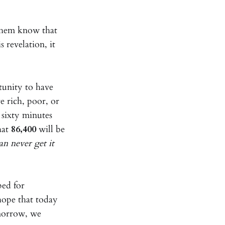
 them know that
 revelation, it
tunity to have
e rich, poor, or
 sixty minutes
hat
86,400
will be
an never get it
ped for
hope that today
morrow, we