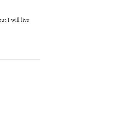
ut I will live