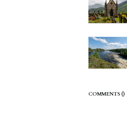
COMMENTS (
)