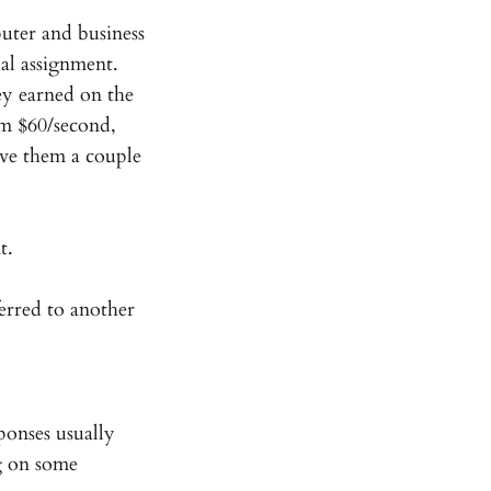
puter and business
cial assignment.
y earned on the
em $60/second,
ive them a couple
t.
erred to another
ponses usually
g on some