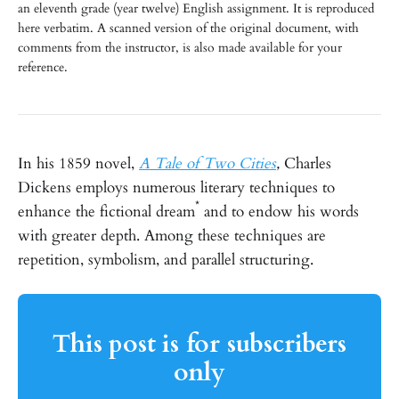
an eleventh grade (year twelve) English assignment. It is reproduced
here verbatim. A scanned version of the original document, with
comments from the instructor, is also made available for your
reference.
In his 1859 novel,
A Tale of Two Cities
,
Charles
Dickens employs numerous literary techniques to
*
enhance the fictional dream
and to endow his words
with greater depth. Among these techniques are
repetition, symbolism, and parallel structuring.
This post is for subscribers
only