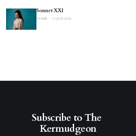
Sonnet XXI
TOMK
15 JUN 2026
Subscribe to The 
Kermudgeon