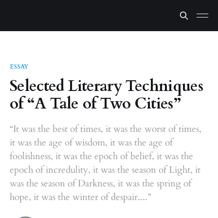
ESSAY
Selected Literary Techniques
of “A Tale of Two Cities”
“It was the best of times, it was the worst of times,
it was the age of wisdom, it was the age of
foolishness, it was the epoch of belief, it was the
epoch of incredulity, it was the season of Light, it
was the season of Darkness, it was the spring of
hope, it was the winter of despair....”