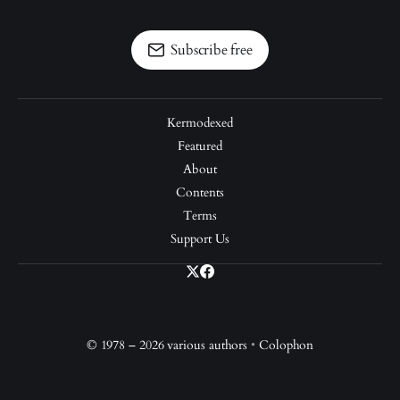
Subscribe free
Kermodexed
Featured
About
Contents
Terms
Support Us
© 1978 – 2026 various authors
•
Colophon