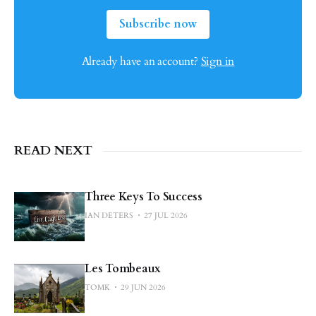
Subscribe now
Already have an account?
Sign in
READ NEXT
Three Keys To Success
IAN DETERS
27 JUL 2026
Les Tombeaux
TOMK
29 JUN 2026