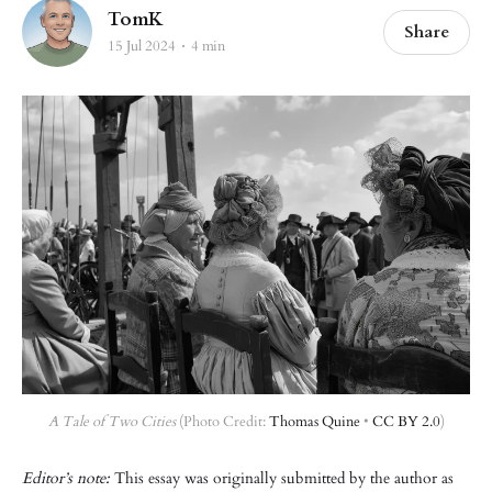
TomK
Share
15 Jul 2024
4 min
A Tale of Two Cities
 (Photo Credit: 
Thomas Quine
 • 
CC BY 2.0
)
Editor’s note:
This essay was originally submitted by the author as