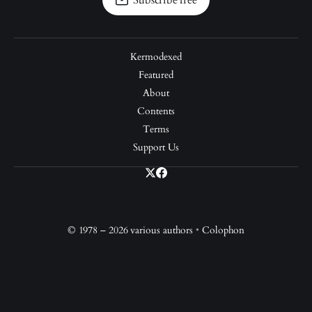
Subscribe free
Kermodexed
Featured
About
Contents
Terms
Support Us
© 1978 – 2026 various authors
•
Colophon