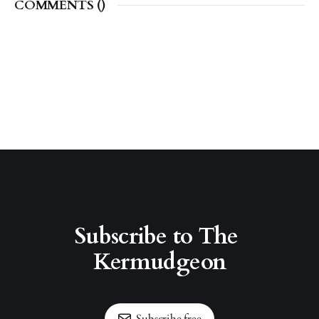
COMMENTS (
)
Subscribe to The 
Kermudgeon