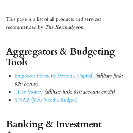
This page is a list of all products and services
recommended by
The Kermudgeon.
Aggregators & Budgeting
Tools
Empower (formerly Personal Capital)
(affiliate link;
$20 bonus)
Tiller Money
(affiliate link; $10 account credit)
YNAB (You Need a Budget)
Banking & Investment