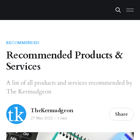
RECOMMENDED
Recommended Products &
Services
A list of all products and services recommended by
The Kermudgeon
TheKermudgeon
Share
27 Mar 2022
1 min