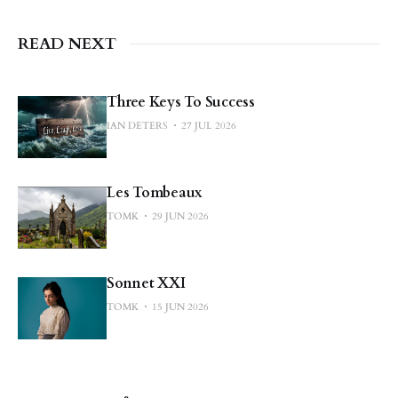
READ NEXT
Three Keys To Success
IAN DETERS
27 JUL 2026
Les Tombeaux
TOMK
29 JUN 2026
Sonnet XXI
TOMK
15 JUN 2026