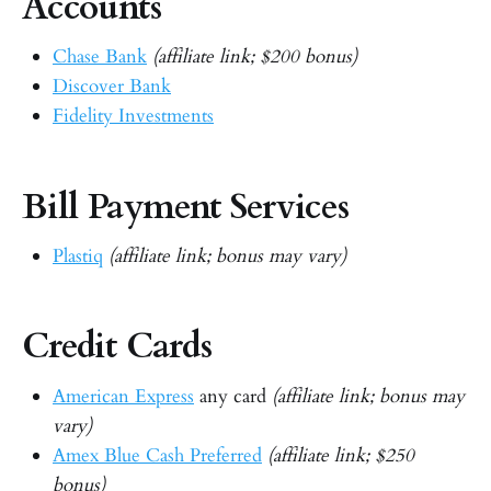
Accounts
Chase Bank
(affiliate link; $200 bonus)
Discover Bank
Fidelity Investments
Bill Payment Services
Plastiq
(affiliate link; bonus may vary)
Credit Cards
American Express
any card
(affiliate link; bonus may
vary)
Amex Blue Cash Preferred
(affiliate link; $250
bonus)