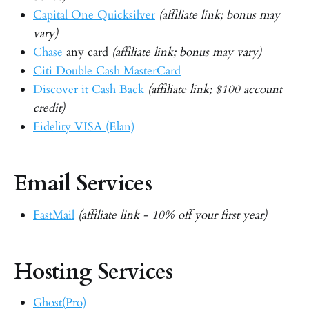
Capital One Quicksilver
(affiliate link; bonus may
vary)
Chase
any card
(affiliate link; bonus may vary)
Citi Double Cash MasterCard
Discover it Cash Back
(affiliate link; $100 account
credit)
Fidelity VISA (Elan)
Email Services
FastMail
(affiliate link - 10% off your first year)
Hosting Services
Ghost(Pro)