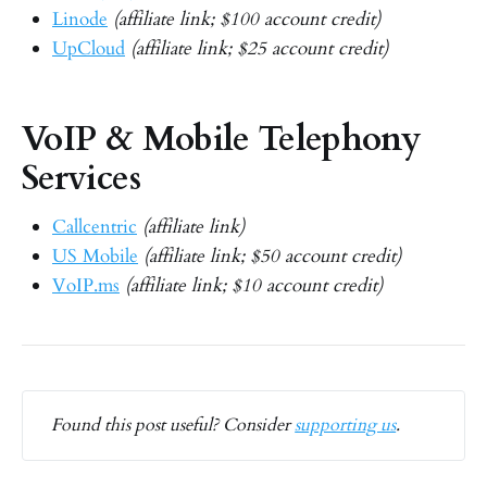
Linode
(affiliate link; $100 account credit)
UpCloud
(affiliate link; $25 account credit)
VoIP & Mobile Telephony
Services
Callcentric
(affiliate link)
US Mobile
(affiliate link; $50 account credit)
VoIP.ms
(affiliate link; $10 account credit)
Found this post useful? Consider 
supporting us
.