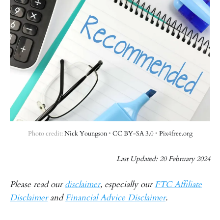
Photo credit: 
Nick Youngson
 • 
CC BY-SA 3.0
 • 
Pix4free.org
Last Updated: 20 February 2024
Please read our
disclaimer
, especially our
FTC Affiliate
Disclaimer
and
Financial Advice Disclaimer
.