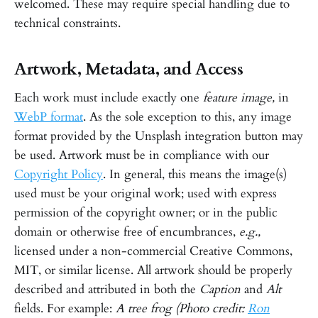
welcomed. These may require special handling due to
technical constraints.
Artwork, Metadata, and Access
Each work must include exactly one
feature image,
in
WebP format
. As the sole exception to this, any image
format provided by the Unsplash integration button may
be used. Artwork must be in compliance with our
Copyright Policy
. In general, this means the image(s)
used must be your original work; used with express
permission of the copyright owner; or in the public
domain or otherwise free of encumbrances,
e.g.,
licensed under a non-commercial Creative Commons,
MIT, or similar license. All artwork should be properly
described and attributed in both the
Caption
and
Alt
fields. For example:
A tree frog (Photo credit:
Ron