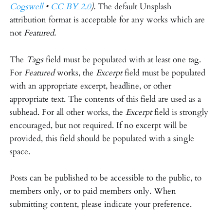
Cogswell
•
CC BY 2.0
).
The default Unsplash
attribution format is acceptable for any works which are
not
Featured.
The
Tags
field must be populated with at least one tag.
For
Featured
works, the
Excerpt
field must be populated
with an appropriate excerpt, headline, or other
appropriate text. The contents of this field are used as a
subhead. For all other works, the
Excerpt
field is strongly
encouraged, but not required. If no excerpt will be
provided, this field should be populated with a single
space.
Posts can be published to be accessible to the public, to
members only, or to paid members only. When
submitting content, please indicate your preference.