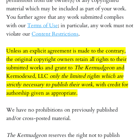
permissions from the owner(s) of any copyrighted
material which may be included as part of your work.
You further agree that any work submitted complies
with our
Terms of Use
; in particular, any work must not
violate our
Content Restrictions
.
Unless an explicit agreement is made to the contrary,
the original copyright owners retain all rights to their
submitted works and grant to
The Kermudgeon
and
Kermodexed, LLC
only the limited rights which are
strictly necessary to publish their work,
with credit for
authorship given as appropriate.
We have no prohibitions on previously published
and/or cross-posted material.
The Kermudgeon
reserves the right not to publish