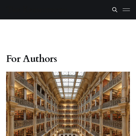
For Authors