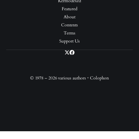
Kermodexed
Featured
About
Contents
Terms
Support Us
© 1978 – 2026 various authors
•
Colophon
Support Us