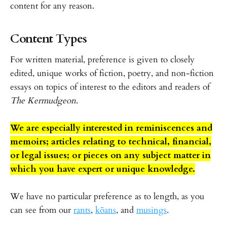
content for any reason.
Content Types
For written material, preference is given to closely
edited, unique works of fiction, poetry, and non-fiction
essays on topics of interest to the editors and readers of
The Kermudgeon
.
We are especially interested in reminiscences and
memoirs; articles relating to technical, financial,
or legal issues; or pieces on any subject matter in
which you have expert or unique knowledge.
We have no particular preference as to length, as you
can see from our
rants
,
kōans
, and
musings
.