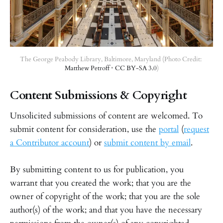
The George Peabody Library, Baltimore, Maryland (Photo Credit: 
Matthew Petroff
 • 
CC BY-SA 3.0
)
Content Submissions & Copyright
Unsolicited submissions of content are welcomed. To
submit content for consideration, use the
portal
(
request
a Contributor account
) or
submit content by email
.
By submitting content to us for publication, you
warrant that you created the work; that you are the
owner of copyright of the work; that you are the sole
author(s) of the work; and that you have the necessary