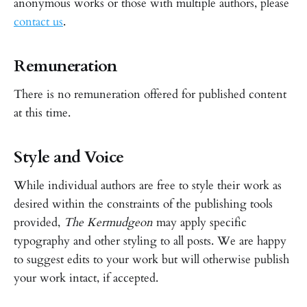
anonymous works or those with multiple authors, please
contact us
.
Remuneration
There is no remuneration offered for published content
at this time.
Style and Voice
While individual authors are free to style their work as
desired within the constraints of the publishing tools
provided,
The Kermudgeon
may apply specific
typography and other styling to all posts. We are happy
to suggest edits to your work but will otherwise publish
your work intact, if accepted.