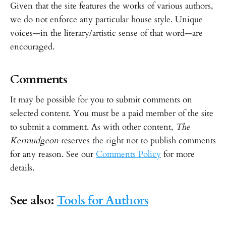
Given that the site features the works of various authors,
we do not enforce any particular house style. Unique
voices—in the literary/artistic sense of that word—are
encouraged.
Comments
It may be possible for you to submit comments on
selected content. You must be a paid member of the site
to submit a comment. As with other content,
The
Kermudgeon
reserves the right not to publish comments
for any reason. See our
Comments Policy
for more
details.
See also:
Tools for Authors