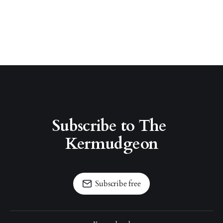
Subscribe to The 
Kermudgeon
Subscribe free