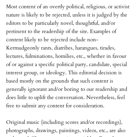
Most content of an overtly political, religious, or activist
nature is likely to be rejected, unless it is judged by the
editors to be particularly novel, thoughtful, and/or
pertinent to the readership of the site. Examples of
content likely to be rejected include non-
Kermudgeonly rants, diatribes, harangues, tirades,
lectures, fulminations, homilies, etc., whether in favour
of or against a specific political party, candidate, special
interest group, or ideology. This editorial decision is
based mostly on the grounds that such content is
generally ignorant and/or boring to our readership and
does little to uplift the conversation. Nevertheless, feel
free to submit any content for consideration.
Original music (including scores and/or recordings),
photographs, drawings, paintings, videos, etc., are also