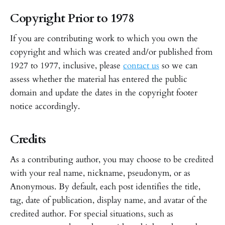
Copyright Prior to 1978
If you are contributing work to which you own the
copyright and which was created and/or published from
1927 to 1977, inclusive, please
contact us
so we can
assess whether the material has entered the public
domain and update the dates in the copyright footer
notice accordingly.
Credits
As a contributing author, you may choose to be credited
with your real name, nickname, pseudonym, or as
Anonymous. By default, each post identifies the title,
tag, date of publication, display name, and avatar of the
credited author. For special situations, such as