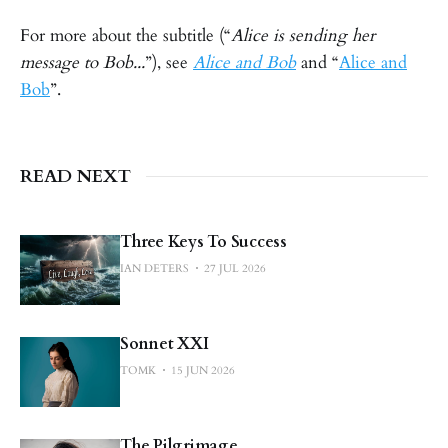
For more about the subtitle (“
Alice is sending her
message to Bob...
”), see
Alice and Bob
and “
Alice and
Bob
”.
READ NEXT
Three Keys To Success
IAN DETERS
27 JUL 2026
Sonnet XXI
TOMK
15 JUN 2026
The Pilgrimage