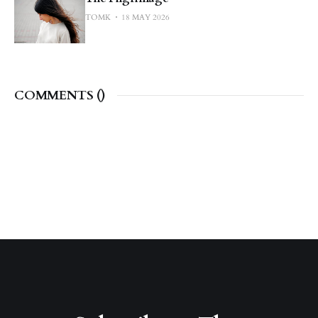
TOMK
18 MAY 2026
COMMENTS (
)