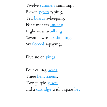
Twelve
summers
summing,
Eleven
typers
typing,
Ten
boards
a-beeping,
Nine trainees
lancing
,
Eight aides a-
bilking
,
Seven pawns a-
skimming
,
Six
fleeced
a-paying,
Five stolen
pings
!
Four calling
nerds
,
Three
henchmens
,
Two purple
gloves
,
and a
cartridge
with a spare
key
.