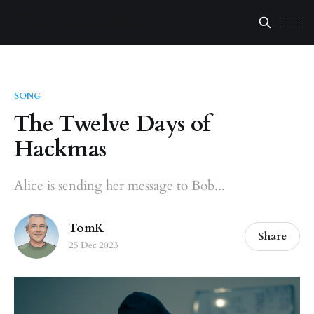
SONG
The Twelve Days of
Hackmas
Alice is sending her message to Bob...
TomK
Share
25 Dec 2023