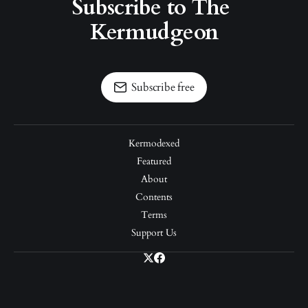
Subscribe to The 
Kermudgeon
Subscribe free
Kermodexed
Featured
About
Contents
Terms
Support Us