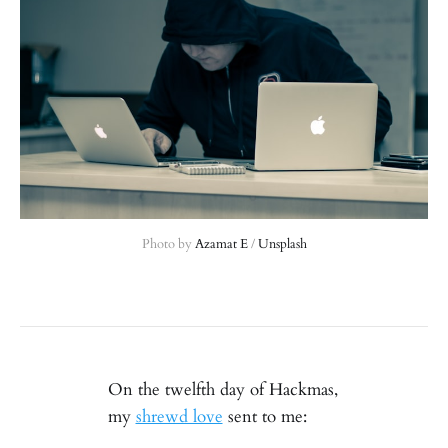
Photo by 
Azamat E
 / 
Unsplash
On the twelfth day of Hackmas,
my
shrewd love
sent to me: