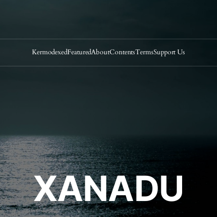
Kermodexed
Featured
About
Contents
Terms
Support Us
XANADU