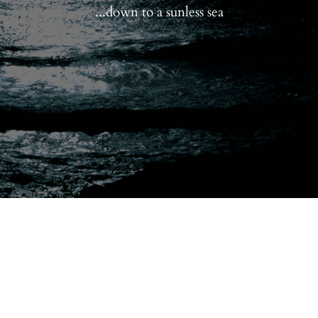
...down to a sunless sea