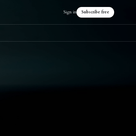
Sign in
Subscribe free