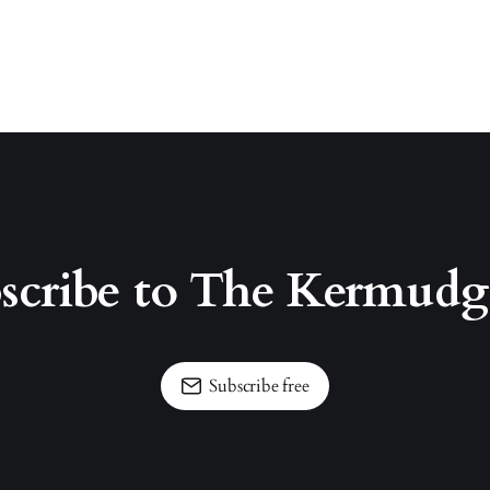
scribe to The Kermud
Subscribe free