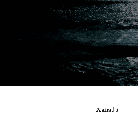
Xanadu