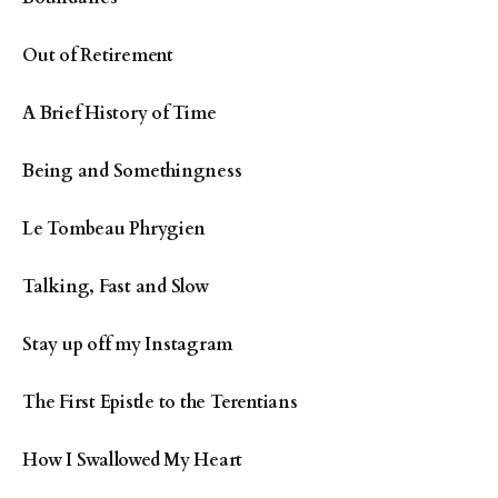
Out of Retirement
A Brief History of Time
Being and Somethingness
Le Tombeau Phrygien
Talking, Fast and Slow
Stay up off my Instagram
The First Epistle to the Terentians
How I Swallowed My Heart