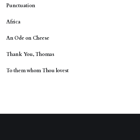
Punctuation
Africa
An Ode on Cheese
Thank You, Thomas
To them whom Thou lovest