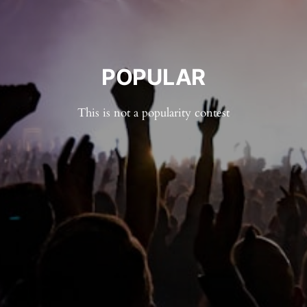
POPULAR
This is not a popularity contest