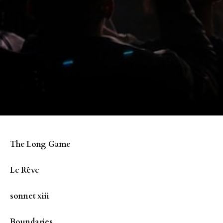
The Long Game
Le Rêve
sonnet xiii
Boundaries