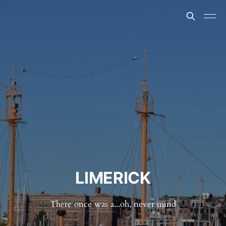
LIMERICK
There once was a...oh, never mind