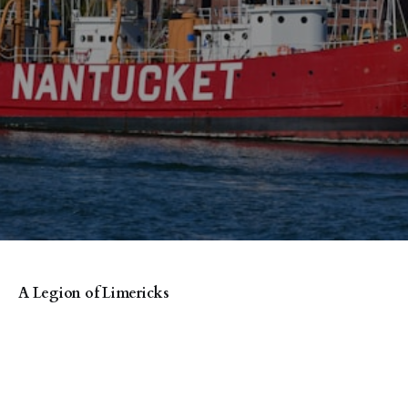
A Legion of Limericks