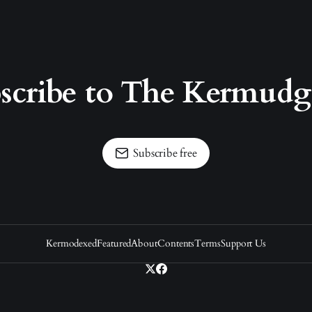
scribe to The Kermud
Subscribe free
Kermodexed
Featured
About
Contents
Terms
Support Us