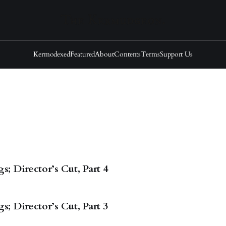
Kermodexed
Featured
About
Contents
Terms
Support Us
; Director’s Cut, Part 4
; Director’s Cut, Part 3