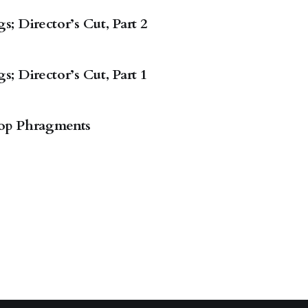
; Director’s Cut, Part 2
; Director’s Cut, Part 1
op Phragments