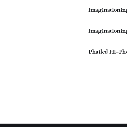
Imaginationings
Imaginationings
Phailed Hi-Ph