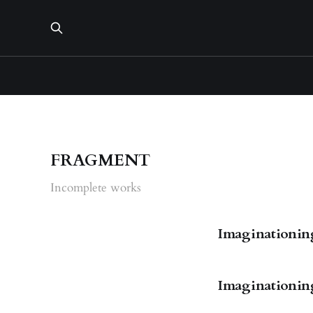
FRAGMENT
Incomplete works
Imaginationings
Imaginationings