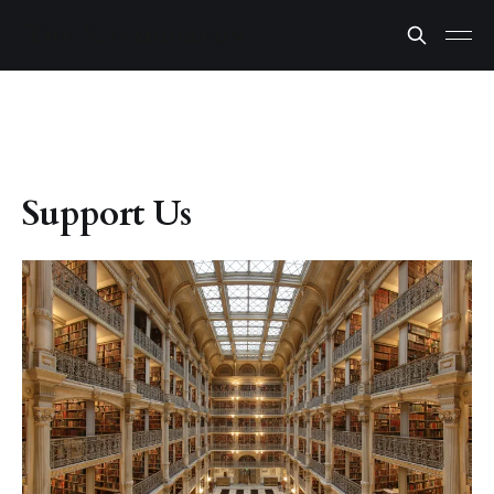
Support Us