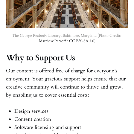
The George Peabody Library, Baltimore, Maryland (Photo Credit: 
Matthew Petroff
 • 
CC BY-SA 3.0
)
Why to Support Us
Our content is offered free of charge for everyone’s
enjoyment. Your gracious support helps ensure that our
creative community will continue to thrive and grow,
by enabling us to cover essential costs:
Design services
Content creation
Software licensing and support