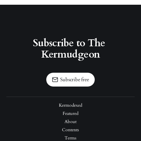
Subscribe to The 
Kermudgeon
Subscribe free
Kermodexed
Featured
About
Contents
Terms