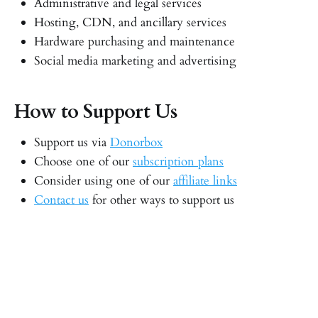
Administrative and legal services
Hosting, CDN, and ancillary services
Hardware purchasing and maintenance
Social media marketing and advertising
How to Support Us
Support us via
Donorbox
Choose one of our
subscription plans
Consider using one of our
affiliate links
Contact us
for other ways to support us