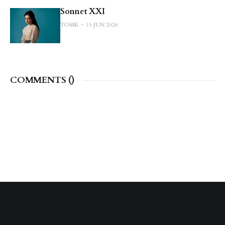
Sonnet XXI
TOMK
15 JUN 2026
COMMENTS (
)