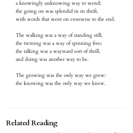
a knowingly unknowing way to wend;
the going on was splendid in its thrift,
with words that went on crosswise to the end.
The walking was a way of standing still;
the twining was a way of spinning free;
the talking was a wayward sort of thrill,
and doing was another way to be.
The growing was the only way we grew:
the knowing was the only way we knew.
Related Reading