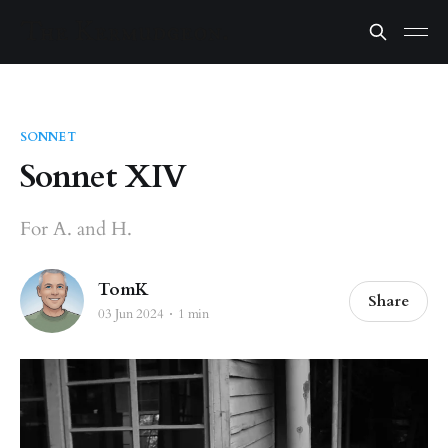
SONNET
Sonnet XIV
For A. and H.
TomK
Share
03 Jun 2024
1 min