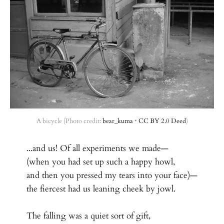
A bicycle (Photo credit: 
bear_kuma
 • 
CC BY 2.0 Deed
)
...and us! Of all experiments we made—
(when you had set up such a happy howl,
and then you pressed my tears into your face)—
the fiercest had us leaning cheek by jowl.
The falling was a quiet sort of gift,