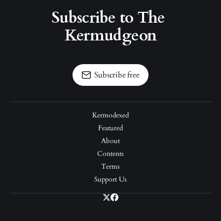
Subscribe to The 
Kermudgeon
Subscribe free
Kermodexed
Featured
About
Contents
Terms
Support Us