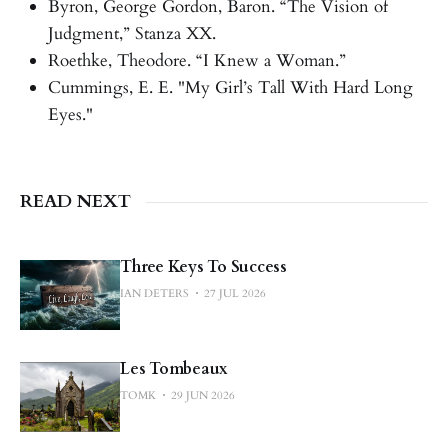
Byron, George Gordon, Baron. “The Vision of
Judgment,” Stanza XX.
Roethke, Theodore. “I Knew a Woman.”
Cummings, E. E. "My Girl’s Tall With Hard Long
Eyes."
READ NEXT
Three Keys To Success
IAN DETERS
27 JUL 2026
Les Tombeaux
TOMK
29 JUN 2026