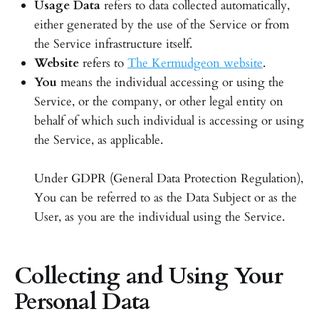
Usage Data
refers to data collected automatically,
either generated by the use of the Service or from
the Service infrastructure itself.
Website
refers to
The Kermudgeon website
.
You
means the individual accessing or using the
Service, or the company, or other legal entity on
behalf of which such individual is accessing or using
the Service, as applicable.
Under GDPR (General Data Protection Regulation),
You can be referred to as the Data Subject or as the
User, as you are the individual using the Service.
Collecting and Using Your
Personal Data