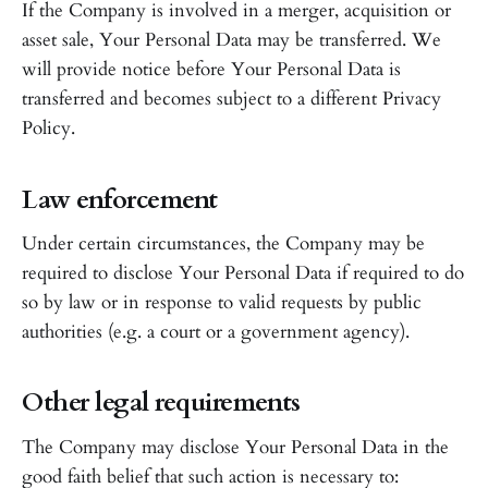
If the Company is involved in a merger, acquisition or
asset sale, Your Personal Data may be transferred. We
will provide notice before Your Personal Data is
transferred and becomes subject to a different Privacy
Policy.
Law enforcement
Under certain circumstances, the Company may be
required to disclose Your Personal Data if required to do
so by law or in response to valid requests by public
authorities (e.g. a court or a government agency).
Other legal requirements
The Company may disclose Your Personal Data in the
good faith belief that such action is necessary to: