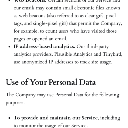
Web Beacons.
Certain sections of our Service and
our emails may contain small electronic files known
as web beacons (also referred to as clear gifs, pixel
tags, and single-pixel gifs) that permit the Company,
for example, to count users who have visited those
pages or opened an email.
IP address-based analytics.
Our third-party
analytics providers, Plausible Analytics and Tinybird,
use anonymized IP addresses to track site usage.
Use of Your Personal Data
The Company may use Personal Data for the following
purposes:
To provide and maintain our Service
, including
to monitor the usage of our Service.