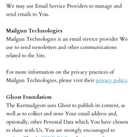
We may use Email Service Providers to manage and
send emails to You.
Mailgun Technologies
Mailgun Technologies is an email service provider We
use to send newsletters and other communications
related to the Site.
For more information on the privacy practices of
Mailgun Technologies, please visit their
privacy policy
.
Ghost Foundation
The Kermudgeon uses Ghost to publish its content, as
well as to collect and store Your email address and,
optionally, other Personal Data which You have chosen
to share with Us. You are strongly encouraged to