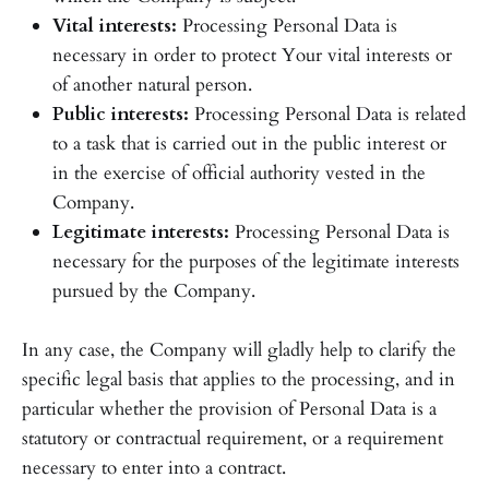
Vital interests:
Processing Personal Data is
necessary in order to protect Your vital interests or
of another natural person.
Public interests:
Processing Personal Data is related
to a task that is carried out in the public interest or
in the exercise of official authority vested in the
Company.
Legitimate interests:
Processing Personal Data is
necessary for the purposes of the legitimate interests
pursued by the Company.
In any case, the Company will gladly help to clarify the
specific legal basis that applies to the processing, and in
particular whether the provision of Personal Data is a
statutory or contractual requirement, or a requirement
necessary to enter into a contract.