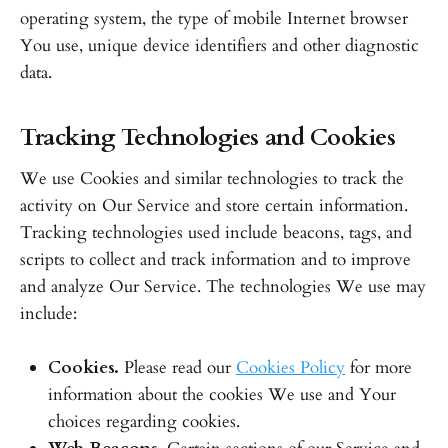
operating system, the type of mobile Internet browser
You use, unique device identifiers and other diagnostic
data.
Tracking Technologies and Cookies
We use Cookies and similar technologies to track the
activity on Our Service and store certain information.
Tracking technologies used include beacons, tags, and
scripts to collect and track information and to improve
and analyze Our Service. The technologies We use may
include:
Cookies.
Please read our
Cookies Policy
for more
information about the cookies We use and Your
choices regarding cookies.