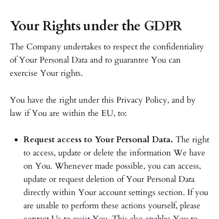
Your Rights under the GDPR
The Company undertakes to respect the confidentiality
of Your Personal Data and to guarantee You can
exercise Your rights.
You have the right under this Privacy Policy, and by
law if You are within the EU, to:
Request access to Your Personal Data.
The right
to access, update or delete the information We have
on You. Whenever made possible, you can access,
update or request deletion of Your Personal Data
directly within Your account settings section. If you
are unable to perform these actions yourself, please
contact Us to assist You. This also enables You to