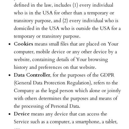
defined in the law, includes (1) every individual
who is in the USA for other than a temporary or
transitory purpose, and (2) every individual who is
domiciled in the USA who is outside the USA for a
temporary or transitory purpose.
Cookies
means small files that are placed on Your
computer, mobile device or any other device by a
website, containing details of Your browsing
history and preferences on that website.
Data Controller
, for the purposes of the GDPR
(General Data Protection Regulation), refers to the
Company as the legal person which alone or jointly
with others determines the purposes and means of
the processing of Personal Data.
Device
means any device that can access the
Service such as a computer, a smartphone, a tablet,