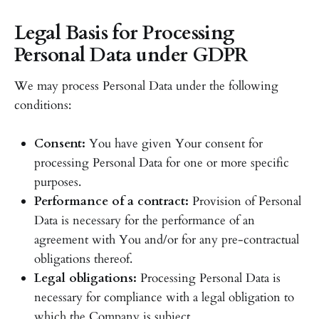
Legal Basis for Processing
Personal Data under GDPR
We may process Personal Data under the following
conditions:
Consent:
You have given Your consent for
processing Personal Data for one or more specific
purposes.
Performance of a contract:
Provision of Personal
Data is necessary for the performance of an
agreement with You and/or for any pre-contractual
obligations thereof.
Legal obligations:
Processing Personal Data is
necessary for compliance with a legal obligation to
which the Company is subject.