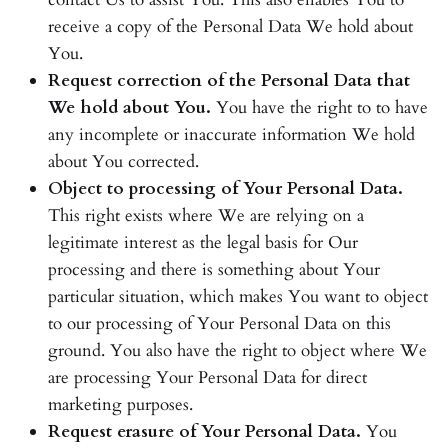
receive a copy of the Personal Data We hold about
You.
Request correction of the Personal Data that
We hold about You.
You have the right to to have
any incomplete or inaccurate information We hold
about You corrected.
Object to processing of Your Personal Data.
This right exists where We are relying on a
legitimate interest as the legal basis for Our
processing and there is something about Your
particular situation, which makes You want to object
to our processing of Your Personal Data on this
ground. You also have the right to object where We
are processing Your Personal Data for direct
marketing purposes.
Request erasure of Your Personal Data.
You