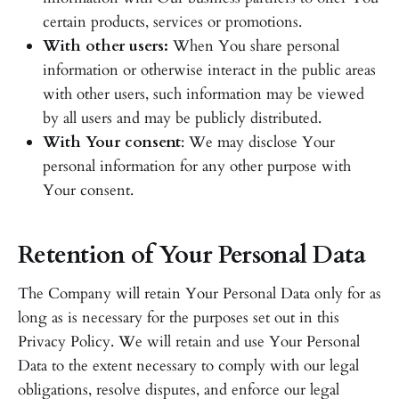
certain products, services or promotions.
With other users:
When You share personal
information or otherwise interact in the public areas
with other users, such information may be viewed
by all users and may be publicly distributed.
With Your consent
: We may disclose Your
personal information for any other purpose with
Your consent.
Retention of Your Personal Data
The Company will retain Your Personal Data only for as
long as is necessary for the purposes set out in this
Privacy Policy. We will retain and use Your Personal
Data to the extent necessary to comply with our legal
obligations, resolve disputes, and enforce our legal