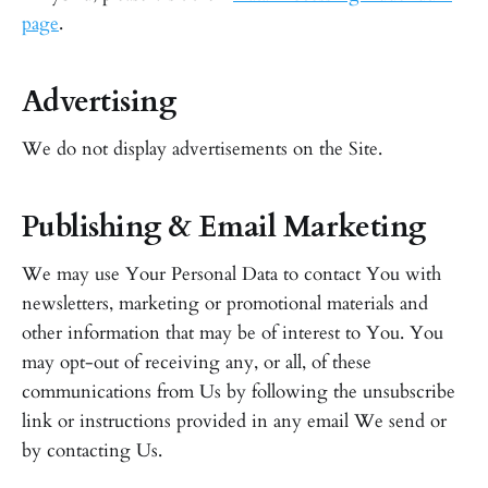
page
.
Advertising
We do not display advertisements on the Site.
Publishing & Email Marketing
We may use Your Personal Data to contact You with
newsletters, marketing or promotional materials and
other information that may be of interest to You. You
may opt-out of receiving any, or all, of these
communications from Us by following the unsubscribe
link or instructions provided in any email We send or
by contacting Us.