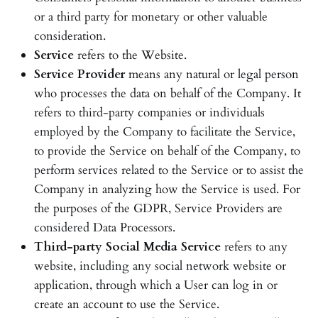
or a third party for monetary or other valuable
consideration.
Service
refers to the Website.
Service Provider
means any natural or legal person
who processes the data on behalf of the Company. It
refers to third-party companies or individuals
employed by the Company to facilitate the Service,
to provide the Service on behalf of the Company, to
perform services related to the Service or to assist the
Company in analyzing how the Service is used. For
the purposes of the GDPR, Service Providers are
considered Data Processors.
Third-party Social Media Service
refers to any
website, including any social network website or
application, through which a User can log in or
create an account to use the Service.