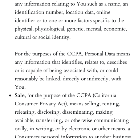
any information relating to You such as a name, an
identification number, location data, online
identifier or to one or more factors specific to the
physical, physiological, genetic, mental, economic,
cultural or social identity.
For the purposes of the CCPA, Personal Data means
any information that identifies, relates to, describes
or is capable of being associated with, or could
reasonably be linked, directly or indirectly, with
You.
Sale
, for the purpose of the CCPA (California
Consumer Privacy Act), means selling, renting,
releasing, disclosing, disseminating, making
available, transferring, or otherwise communicating
orally, in writing, or by electronic or other means, a
Consumers personal information to another business