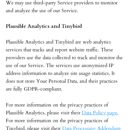
We may use third-party Service providers to monitor
and analyze the use of our Service.
Plausible Analytics and Tinybird
Plausible Analytics and Tinybird are web analytics
services that tracks and report website traffic. These
providers use the data collected to track and monitor the
use of our Service. The services use anonymized IP
address information to analyze site usage statistics. It
does not store Your Personal Data, and their practices
are fully GDPR-compliant.
For more information on the privacy practices of
Plausible Analytics, please visit their
Data Policy page.
For more information on the privacy practices of
Tinybird, please visit their
Data Processing Addendum