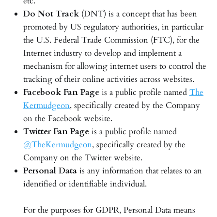
etc.
Do Not Track
(DNT) is a concept that has been
promoted by US regulatory authorities, in particular
the U.S. Federal Trade Commission (FTC), for the
Internet industry to develop and implement a
mechanism for allowing internet users to control the
tracking of their online activities across websites.
Facebook Fan Page
is a public profile named
The
Kermudgeon
, specifically created by the Company
on the Facebook website.
Twitter Fan Page
is a public profile named
@TheKermudgeon
, specifically created by the
Company on the Twitter website.
Personal Data
is any information that relates to an
identified or identifiable individual.
For the purposes for GDPR, Personal Data means