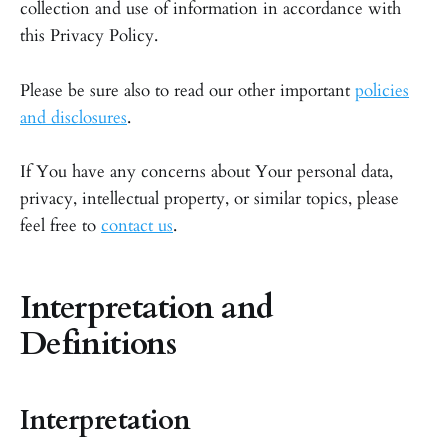
collection and use of information in accordance with
this Privacy Policy.
Please be sure also to read our other important
policies
and disclosures
.
If You have any concerns about Your personal data,
privacy, intellectual property, or similar topics, please
feel free to
contact us
.
Interpretation and
Definitions
Interpretation