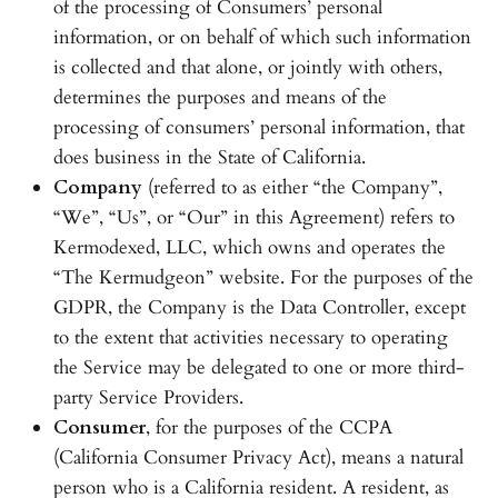
of the processing of Consumers’ personal
information, or on behalf of which such information
is collected and that alone, or jointly with others,
determines the purposes and means of the
processing of consumers’ personal information, that
does business in the State of California.
Company
(referred to as either “the Company”,
“We”, “Us”, or “Our” in this Agreement) refers to
Kermodexed, LLC, which owns and operates the
“The Kermudgeon” website. For the purposes of the
GDPR, the Company is the Data Controller, except
to the extent that activities necessary to operating
the Service may be delegated to one or more third-
party Service Providers.
Consumer
, for the purposes of the CCPA
(California Consumer Privacy Act), means a natural
person who is a California resident. A resident, as