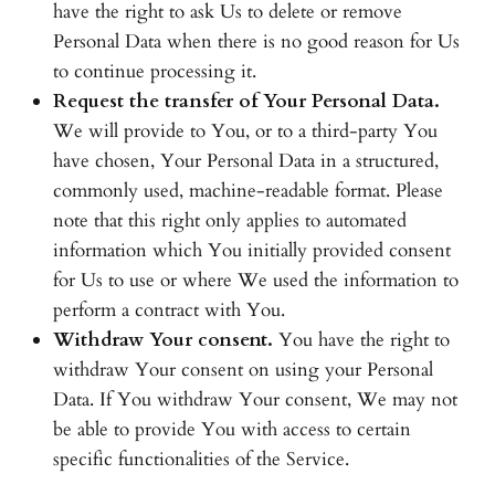
have the right to ask Us to delete or remove
Personal Data when there is no good reason for Us
to continue processing it.
Request the transfer of Your Personal Data.
We will provide to You, or to a third-party You
have chosen, Your Personal Data in a structured,
commonly used, machine-readable format. Please
note that this right only applies to automated
information which You initially provided consent
for Us to use or where We used the information to
perform a contract with You.
Withdraw Your consent.
You have the right to
withdraw Your consent on using your Personal
Data. If You withdraw Your consent, We may not
be able to provide You with access to certain
specific functionalities of the Service.