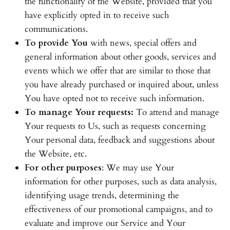
the functionality of the Website, provided that you
have explicitly opted in to receive such
communications.
To provide You
with news, special offers and
general information about other goods, services and
events which we offer that are similar to those that
you have already purchased or inquired about, unless
You have opted not to receive such information.
To manage Your requests:
To attend and manage
Your requests to Us, such as requests concerning
Your personal data, feedback and suggestions about
the Website, etc.
For other purposes
: We may use Your
information for other purposes, such as data analysis,
identifying usage trends, determining the
effectiveness of our promotional campaigns, and to
evaluate and improve our Service and Your