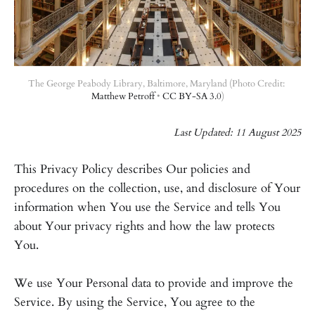
The George Peabody Library, Baltimore, Maryland (Photo Credit: 
Matthew Petroff
 • 
CC BY-SA 3.0
)
Last Updated: 11 August 2025
This Privacy Policy describes Our policies and
procedures on the collection, use, and disclosure of Your
information when You use the Service and tells You
about Your privacy rights and how the law protects
You.
We use Your Personal data to provide and improve the
Service. By using the Service, You agree to the