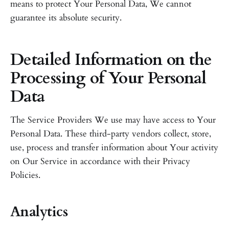
means to protect Your Personal Data, We cannot
guarantee its absolute security.
Detailed Information on the
Processing of Your Personal
Data
The Service Providers We use may have access to Your
Personal Data. These third-party vendors collect, store,
use, process and transfer information about Your activity
on Our Service in accordance with their Privacy
Policies.
Analytics