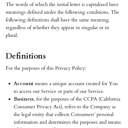
The words of which the initial letter is capitalized have
meanings defined under the following conditions. The
following definitions shall have the same meaning
regardless of whether they appear in singular or in
plural.
Definitions
For the purposes of this Privacy Policy:
Account
means a unique account created for You
to access our Service or parts of our Service.
Business
, for the purposes of the CCPA (California
Consumer Privacy Act), refers to the Company as
the legal entity that collects Consumers’ personal
information and determines the purposes and means