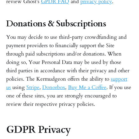
review Ghost’s
GPDR FAQ
and
privacy policy
.
Donations & Subscriptions
You may decide to use third-party crowdfunding and
payment providers to financially support the Site
through paid subscriptions and/or donations. When
doing so, Your Personal Data may be used by those
third parties in accordance with their privacy and other
policies. The Kermudgeon offers the ability to
support
us
using
Stripe
,
Donorbox
,
Buy Me a Coffee
. If you use
one of these sites, you are strongly encouraged to
review their respective privacy policies.
GDPR Privacy