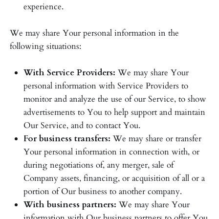
experience.
We may share Your personal information in the
following situations:
With Service Providers:
We may share Your
personal information with Service Providers to
monitor and analyze the use of our Service, to show
advertisements to You to help support and maintain
Our Service, and to contact You.
For business transfers:
We may share or transfer
Your personal information in connection with, or
during negotiations of, any merger, sale of
Company assets, financing, or acquisition of all or a
portion of Our business to another company.
With business partners:
We may share Your
information with Our business partners to offer You