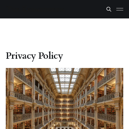
Privacy Policy