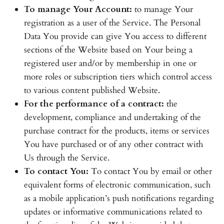
To manage Your Account:
to manage Your
registration as a user of the Service. The Personal
Data You provide can give You access to different
sections of the Website based on Your being a
registered user and/or by membership in one or
more roles or subscription tiers which control access
to various content published Website.
For the performance of a contract:
the
development, compliance and undertaking of the
purchase contract for the products, items or services
You have purchased or of any other contract with
Us through the Service.
To contact You:
To contact You by email or other
equivalent forms of electronic communication, such
as a mobile application’s push notifications regarding
updates or informative communications related to