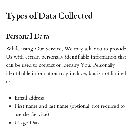
Types of Data Collected
Personal Data
While using Our Service, We may ask You to provide
Us with certain personally identifiable information that
can be used to contact or identify You. Personally
identifiable information may include, but is not limited
to:
Email address
First name and last name (optional; not required to
use the Service)
Usage Data