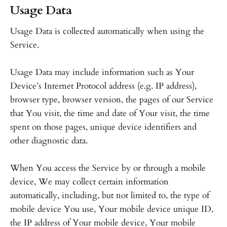
Usage Data
Usage Data is collected automatically when using the
Service.
Usage Data may include information such as Your
Device’s Internet Protocol address (e.g. IP address),
browser type, browser version, the pages of our Service
that You visit, the time and date of Your visit, the time
spent on those pages, unique device identifiers and
other diagnostic data.
When You access the Service by or through a mobile
device, We may collect certain information
automatically, including, but not limited to, the type of
mobile device You use, Your mobile device unique ID,
the IP address of Your mobile device, Your mobile