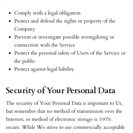
Comply with a legal obligation
Protect and defend the rights or property of the
Company
Prevent or investigate possible wrongdoing in
connection with the Service
Protect the personal safety of Users of the Service or
the public
Protect against legal liability
Security of Your Personal Data
The security of Your Personal Data is important to Us,
but remember that no method of transmission over the
Internet, or method of electronic storage is 100%
secure. While We strive to use commercially acceptable