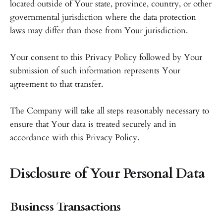
located outside of Your state, province, country, or other
governmental jurisdiction where the data protection
laws may differ than those from Your jurisdiction.
Your consent to this Privacy Policy followed by Your
submission of such information represents Your
agreement to that transfer.
The Company will take all steps reasonably necessary to
ensure that Your data is treated securely and in
accordance with this Privacy Policy.
Disclosure of Your Personal Data
Business Transactions