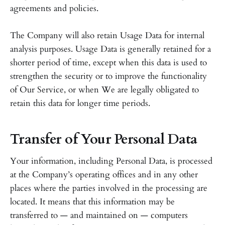
agreements and policies.
The Company will also retain Usage Data for internal
analysis purposes. Usage Data is generally retained for a
shorter period of time, except when this data is used to
strengthen the security or to improve the functionality
of Our Service, or when We are legally obligated to
retain this data for longer time periods.
Transfer of Your Personal Data
Your information, including Personal Data, is processed
at the Company’s operating offices and in any other
places where the parties involved in the processing are
located. It means that this information may be
transferred to — and maintained on — computers