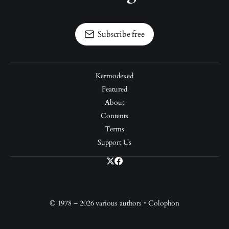
Subscribe free
Kermodexed
Featured
About
Contents
Terms
Support Us
© 1978 – 2026 various authors
•
Colophon