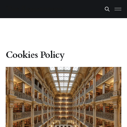
Cookies Policy