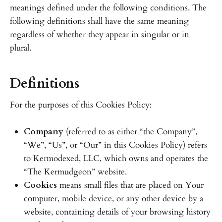
meanings defined under the following conditions. The
following definitions shall have the same meaning
regardless of whether they appear in singular or in
plural.
Definitions
For the purposes of this Cookies Policy:
Company
(referred to as either “the Company”,
“We”, “Us”, or “Our” in this Cookies Policy) refers
to Kermodexed, LLC, which owns and operates the
“The Kermudgeon” website.
Cookies
means small files that are placed on Your
computer, mobile device, or any other device by a
website, containing details of your browsing history