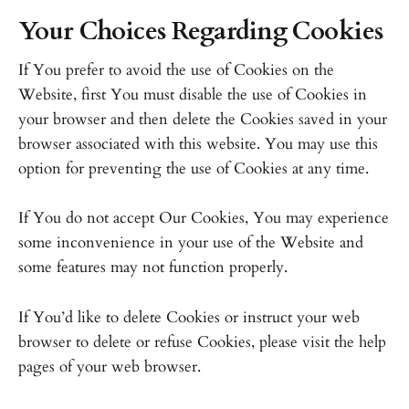
Your Choices Regarding Cookies
If You prefer to avoid the use of Cookies on the
Website, first You must disable the use of Cookies in
your browser and then delete the Cookies saved in your
browser associated with this website. You may use this
option for preventing the use of Cookies at any time.
If You do not accept Our Cookies, You may experience
some inconvenience in your use of the Website and
some features may not function properly.
If You’d like to delete Cookies or instruct your web
browser to delete or refuse Cookies, please visit the help
pages of your web browser.