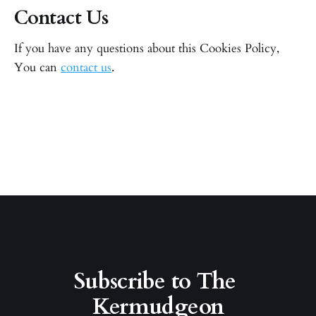
Contact Us
If you have any questions about this Cookies Policy,
You can
contact us
.
Subscribe to The 
Kermudgeon