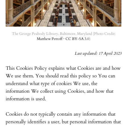
The George Peabody Library, Baltimore, Maryland (Photo Credit:
Matthew Petroff
•
CC BY-SA 3.0
)
Last updated: 17 April 2023
This Cookies Policy explains what Cookies are and how
We use them. You should read this policy so You can
understand what type of cookies We use, the
information We collect using Cookies, and how that
information is used.
Cookies do not typically contain any information that
personally identifies a user, but personal information that