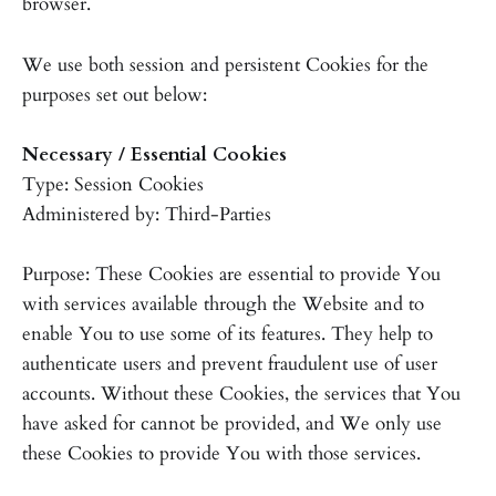
browser.
We use both session and persistent Cookies for the
purposes set out below:
Necessary / Essential Cookies
Type: Session Cookies
Administered by: Third-Parties
Purpose: These Cookies are essential to provide You
with services available through the Website and to
enable You to use some of its features. They help to
authenticate users and prevent fraudulent use of user
accounts. Without these Cookies, the services that You
have asked for cannot be provided, and We only use
these Cookies to provide You with those services.