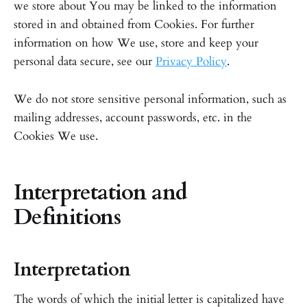
we store about You may be linked to the information
stored in and obtained from Cookies. For further
information on how We use, store and keep your
personal data secure, see our
Privacy Policy
.
We do not store sensitive personal information, such as
mailing addresses, account passwords, etc. in the
Cookies We use.
Interpretation and
Definitions
Interpretation
The words of which the initial letter is capitalized have