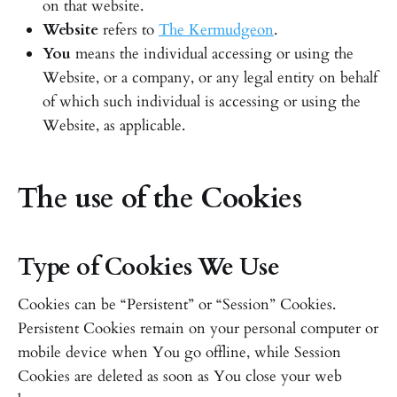
on that website.
Website
refers to
The Kermudgeon
.
You
means the individual accessing or using the
Website, or a company, or any legal entity on behalf
of which such individual is accessing or using the
Website, as applicable.
The use of the Cookies
Type of Cookies We Use
Cookies can be “Persistent” or “Session” Cookies.
Persistent Cookies remain on your personal computer or
mobile device when You go offline, while Session
Cookies are deleted as soon as You close your web