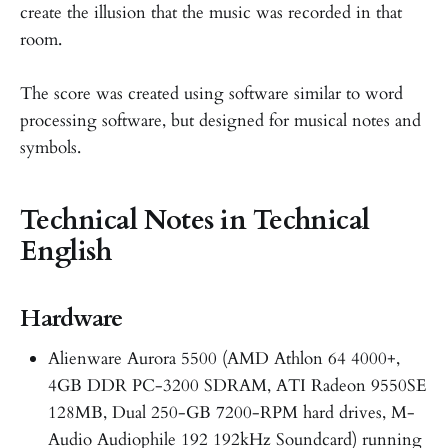
create the illusion that the music was recorded in that
room.
The score was created using software similar to word
processing software, but designed for musical notes and
symbols.
Technical Notes in Technical
English
Hardware
Alienware Aurora 5500 (AMD Athlon 64 4000+,
4GB DDR PC-3200 SDRAM, ATI Radeon 9550SE
128MB, Dual 250-GB 7200-RPM hard drives, M-
Audio Audiophile 192 192kHz Soundcard) running