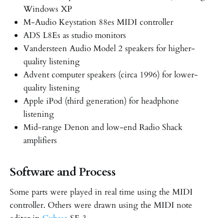
Windows XP
M-Audio Keystation 88es MIDI controller
ADS L8Es as studio monitors
Vandersteen Audio Model 2 speakers for higher-
quality listening
Advent computer speakers (circa 1996) for lower-
quality listening
Apple iPod (third generation) for headphone
listening
Mid-range Denon and low-end Radio Shack
amplifiers
Software and Process
Some parts were played in real time using the MIDI
controller. Others were drawn using the MIDI note