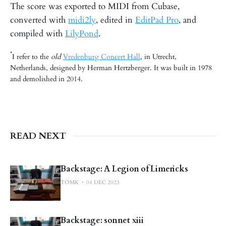
The score was exported to MIDI from Cubase,
converted with
midi2ly
, edited in
EditPad Pro
, and
compiled with
LilyPond
.
*
I refer to the
old
Vredenburg Concert Hall
, in Utrecht,
Netherlands, designed by Herman Hertzberger. It was built in 1978
and demolished in 2014.
READ NEXT
Backstage: A Legion of Limericks
TOMK
04 DEC 2023
Backstage: sonnet xiii