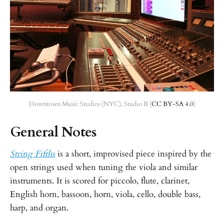
Downtown Music Studios (NYC), Studio B (
CC BY-SA 4.0
)
General Notes
String Fifths
is a short, improvised piece inspired by the
open strings used when tuning the viola and similar
instruments. It is scored for piccolo, flute, clarinet,
English horn, bassoon, horn, viola, cello, double bass,
harp, and organ.