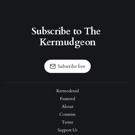
Subscribe to The 
Kermudgeon
Subscribe free
Kermodexed
Featured
About
Contents
Terms
Support Us