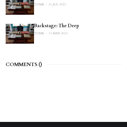
TOMK
31 JUL 2023
Backstage: The Deep
TOMK
13 MAR 2023
COMMENTS (
)