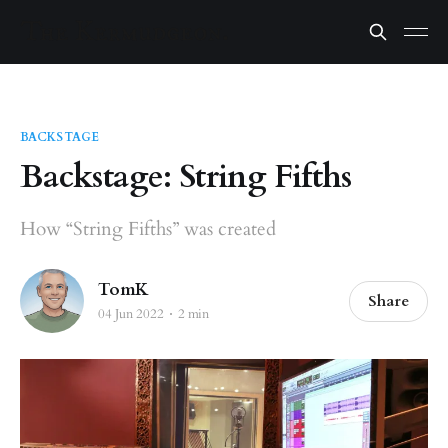
BACKSTAGE
Backstage: String Fifths
How “String Fifths” was created
TomK
Share
04 Jun 2022
2 min