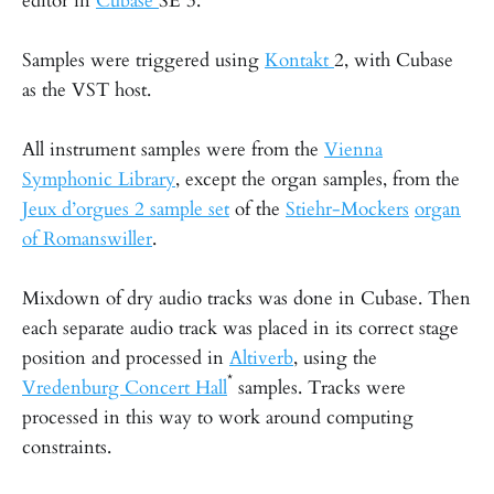
editor in
Cubase
SE 3.
Samples were triggered using
Kontakt
2, with Cubase
as the VST host.
All instrument samples were from the
Vienna
Symphonic Library
, except the organ samples, from the
Jeux d’orgues 2 sample set
of the
Stiehr-Mockers
organ
of Romanswiller
.
Mixdown of dry audio tracks was done in Cubase. Then
each separate audio track was placed in its correct stage
position and processed in
Altiverb
, using the
*
Vredenburg Concert Hall
samples. Tracks were
processed in this way to work around computing
constraints.