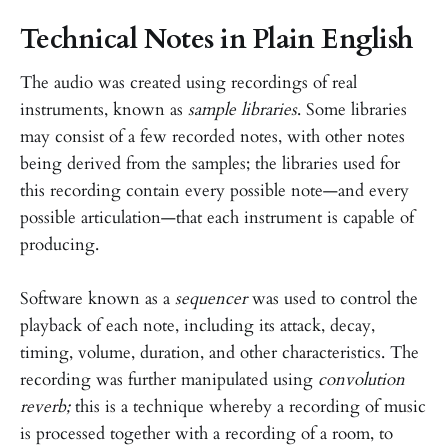
Technical Notes in Plain English
The audio was created using recordings of real
instruments, known as
sample libraries
. Some libraries
may consist of a few recorded notes, with other notes
being derived from the samples; the libraries used for
this recording contain every possible note—and every
possible articulation—that each instrument is capable of
producing.
Software known as a
sequencer
was used to control the
playback of each note, including its attack, decay,
timing, volume, duration, and other characteristics. The
recording was further manipulated using
convolution
reverb;
this is a technique whereby a recording of music
is processed together with a recording of a room, to