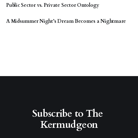
Public Sector vs. Private Sector Ontology
A Midsummer Night’s Dream Becomes a Nightmare
Subscribe to The 
Kermudgeon