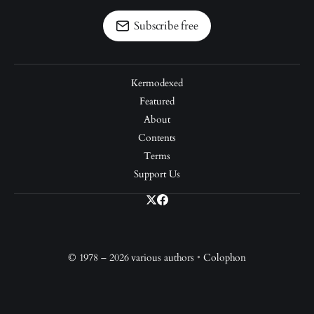
Subscribe free
Kermodexed
Featured
About
Contents
Terms
Support Us
© 1978 – 2026 various authors
•
Colophon