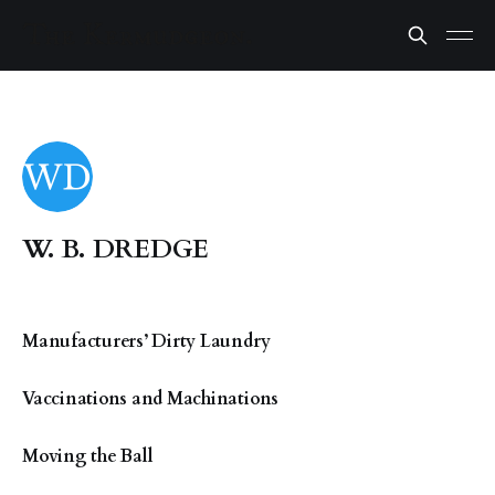
W. B. DREDGE
Manufacturers’ Dirty Laundry
Vaccinations and Machinations
Moving the Ball